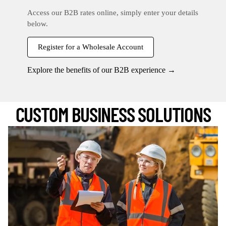
Access our B2B rates online, simply enter your details
below.
Register for a Wholesale Account
Explore the benefits of our B2B experience →
CUSTOM BUSINESS SOLUTIONS
Register Now