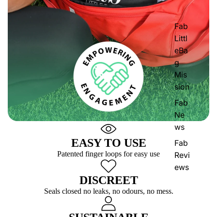
Fab
Littl
eBa
g
Mis
sion
Fab
Ne
ws
EASY TO USE
Fab
Patented finger loops for easy use
Revi
ews
DISCREET
Seals closed no leaks, no odours, no mess.