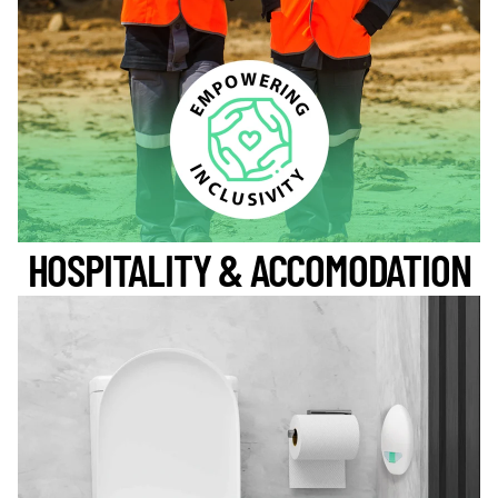
HOSPITALITY & ACCOMODATION