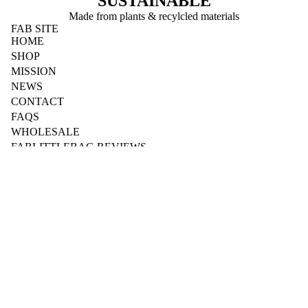
SUSTAINABLE
Made from plants & recylcled materials
FAB SITE
HOME
SHOP
MISSION
NEWS
CONTACT
FAQS
WHOLESALE
FABLITTLEBAG REVIEWS
BUSINESS
Wholesale Login
Wholesale Registration
Fab for Workplaces
Fab for Schools
Fab for Sports & Clubs
Fab for Accommodation
B2B Downloads
Dispenser Instructions
YOUR ACCOUNT
My Account