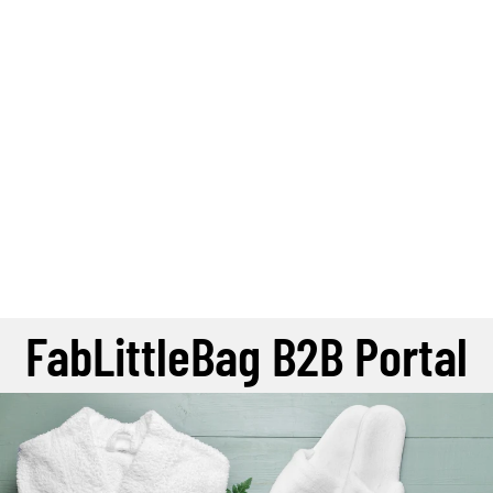
FabLittleBag B2B Portal