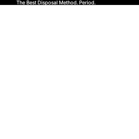
The Best Disposal Method. Period.
The Best Disposal Method. Period.