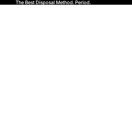
The Best Disposal Method. Period.
The Best Disposal Method. Period.