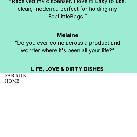
“Received my dispenser. I love it! Easy to use,
clean, modern... perfect for holding my
FabLittleBags ”
Melaine
“Do you ever come across a product and
wonder where it's been all your life?”
LIFE, LOVE & DIRTY DISHES
FAB SITE
HOME
SHOP
MISSION
NEWS
$46.95 AUD
CONTACT
FAQS
WHOLESALE
FABLITTLEBAG REVIEWS
BUSINESS