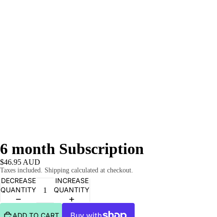
6 month Subscription
$46.95 AUD
Taxes included. Shipping calculated at checkout.
DECREASE
INCREASE
QUANTITY
QUANTITY
ADD TO CART