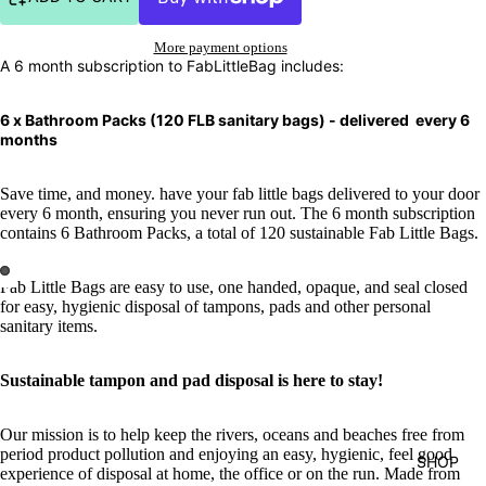
More payment options
A 6 month subscription to FabLittleBag includes:
6 x Bathroom Packs (120 FLB sanitary bags) - delivered every 6
months
Save time, and money. have your fab little bags delivered to your door
every 6 month, ensuring you never run out. The 6 month subscription
contains 6 Bathroom Packs, a total of 120 sustainable Fab Little Bags.
Fab Little Bags are easy to use, one handed, opaque, and seal closed
for easy, hygienic disposal of tampons, pads and other personal
sanitary items.
S
ustainable tampon and pad disposal
is
here to stay!
Our mission is to help keep the rivers, oceans and beaches free from
period product pollution and enjoying an easy, hygienic, feel good
SHOP
experience of disposal at home, the office or on the run. Made from