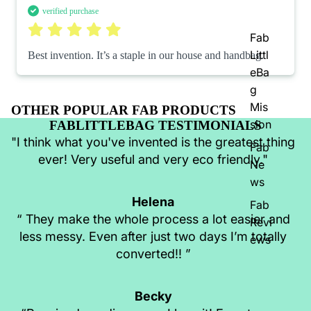
verified purchase
Fab
Littl
Best invention. It’s a staple in our house and handbag.
eBa
g
Mis
OTHER POPULAR FAB PRODUCTS
sion
FABLITTLEBAG TESTIMONIALS
"I think what you've invented is the greatest thing
Fab
ever! Very useful and very eco friendly."
Ne
ws
Helena
Fab
“ They make the whole process a lot easier and
Revi
less messy. Even after just two days I’m totally
ews
converted!! ”
Becky