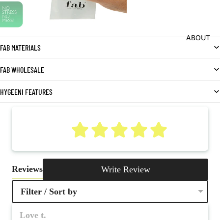
ABOUT
FAB MATERIALS
FAB WHOLESALE
HYGEENI FEATURES
5
Reviews
Write Review
Filter / Sort by
Love t.