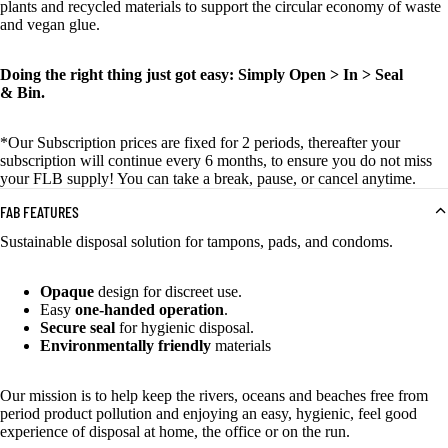
plants and recycled materials to support the circular economy of waste
and vegan glue.
Doing the right thing just got easy: Simply Open > In > Seal
& Bin.
*Our
S
ubscription prices are
fixed
for 2 periods, thereafter your
subscription will continue every 6 months
, to ensure you do not miss
your FLB supply!
Y
ou can take a break, pause, or cancel anytime.
FAB FEATURES
Sustainable disposal solution for tampons, pads, and condoms.
Opaque
design for discreet use.
Easy
one-handed operation
.
Secure seal
for hygienic disposal.
Environmentally friendly
materials
Our mission is to help keep the rivers, oceans and beaches free from
period product pollution and enjoying an easy, hygienic, feel good
experience of disposal at home, the office or on the run.