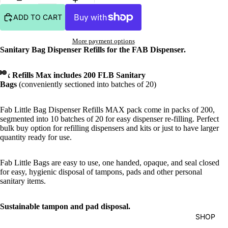
ADD TO CART
More payment options
Sanitary Bag Dispenser Refills for the FAB Dispenser.
1 x Refills Max includes 200 FLB Sanitary
Bags
(conveniently sectioned into batches of 20)
Fab Little Bag Dispenser Refills MAX pack come in packs of 200,
segmented into 10 batches of 20 for easy dispenser re-filling. Perfect
bulk buy option for refilling dispensers and kits or just to have larger
quantity ready for use.
Fab Little Bags are easy to use, one handed, opaque, and seal closed
for easy, hygienic disposal of tampons, pads and other personal
sanitary items.
S
ustainable tampon and pad disposal.
SHOP