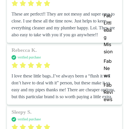
These are perfect!! They are not messy and super easy to 
Fab
close. I use these all the time now. Just helps to keep 
Littl
everything cleaner and my plumber happy. Lol. They are 
eBa
also easy to take with you if you go anywhere!!
g
Mis
Rebecca K.
sion
verified purchase
Fab
Ne
ws
I love these little bags..I’ve always been a “flush it so I 
don’t have to deal with it” person, but these make it so 
Fab
easy and my pipes thanks me! There are cheaper options, 
Revi
but this particular brand is so worth paying a little extra.
ews
Sleepy S.
verified purchase