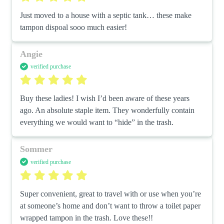
Just moved to a house with a septic tank… these make 
tampon dispoal sooo much easier!
Angie
verified purchase
Buy these ladies! I wish I’d been aware of these years 
ago. An absolute staple item. They wonderfully contain 
everything we would want to “hide” in the trash.
Sommer
verified purchase
Super convenient, great to travel with or use when you’re 
at someone’s home and don’t want to throw a toilet paper 
wrapped tampon in the trash. Love these!!