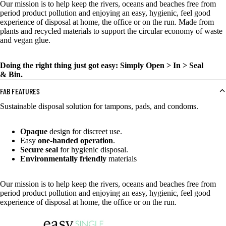
Our mission is to help keep the rivers, oceans and beaches free from
period product pollution and enjoying an easy, hygienic, feel good
experience of disposal at home, the office or on the run. Made from
plants and recycled materials to support the circular economy of waste
and vegan glue.
Doing the right thing just got easy: Simply Open > In > Seal
& Bin.
FAB FEATURES
Sustainable disposal solution for tampons, pads, and condoms.
Opaque
design for discreet use.
Easy
one-handed operation
.
Secure seal
for hygienic disposal.
Environmentally friendly
materials
Our mission is to help keep the rivers, oceans and beaches free from
period product pollution and enjoying an easy, hygienic, feel good
experience of disposal at home, the office or on the run.