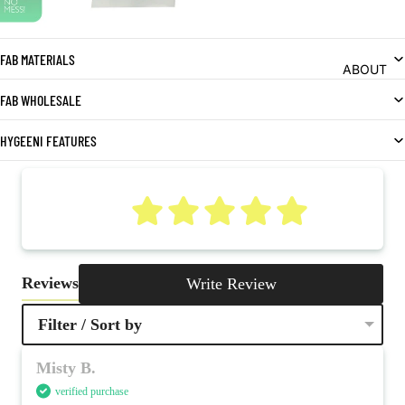
FAB MATERIALS
ABOUT
FAB WHOLESALE
HYGEENI FEATURES
5
Reviews
Write Review
Filter / Sort by
Misty B.
verified purchase