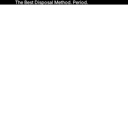
The Best Disposal Method. Period.
The Best Disposal Method. Period.