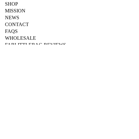
SHOP
MISSION
NEWS
CONTACT
FAQS
WHOLESALE
FABLITTLEBAG REVIEWS
BUSINESS
Wholesale Login
Wholesale Registration
$84.95 AUD
Fab for Workplaces
Fab for Schools
Fab for Sports & Clubs
Fab for Accommodation
B2B Downloads
Dispenser Instructions
HYGEENI
YOUR ACCOUNT
My Account
My Orders
My Subscription
Contact Us