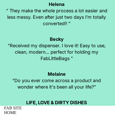
Helena
“ They make the whole process a lot easier and
less messy. Even after just two days I’m totally
converted!! ”
Becky
“Received my dispenser. I love it! Easy to use,
clean, modern... perfect for holding my
FabLittleBags ”
Melaine
“Do you ever come across a product and
wonder where it's been all your life?”
LIFE, LOVE & DIRTY DISHES
FAB SITE
HOME