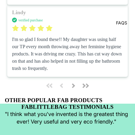
Lindy
verified purchase
FAQS
I'm so glad I found these!! My daughter was using half 
our TP every month throwing away her feminine hygiene 
products. It was driving me crazy. This has cut way down 
on that and has also helped in not filling up the bathroom 
trash so frequently.
OTHER POPULAR FAB PRODUCTS
FABLITTLEBAG TESTIMONIALS
"I think what you've invented is the greatest thing
ever! Very useful and very eco friendly."