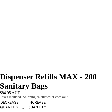
Dispenser Refills MAX - 200
Sanitary Bags
$84.95 AUD
Taxes included. Shipping calculated at checkout.
DECREASE
INCREASE
QUANTITY
QUANTITY